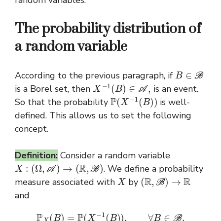
random variables.
The probability distribution of
a random variable
B
∈
B
According to the previous paragraph, if
X
−
1
(
B
)
∈
A
,
is a Borel set, then
is an event.
P
(
X
−
1
(
B
)
)
So that the probability
is well-
defined. This allows us to set the following
concept.
Definition:
Consider a random variable
X
:
(
Ω
,
A
)
→
(
R
,
B
)
. We define a probability
X
(
R
,
B
)
→
R
measure associated with
by
and
P
X
(
B
)
=
P
(
X
−
1
(
B
)
)
,
∀
B
∈
B
.