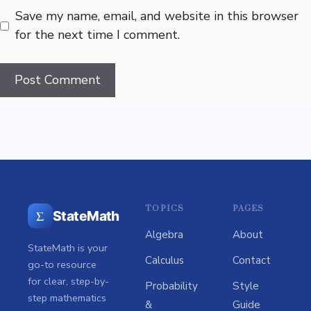
Save my name, email, and website in this browser
for the next time I comment.
TOPICS
PAGES
Σ
StateMath
Algebra
About
StateMath is your
Calculus
Contact
go-to resource
for clear, step-by-
Probability
Style
step mathematics
&
Guide