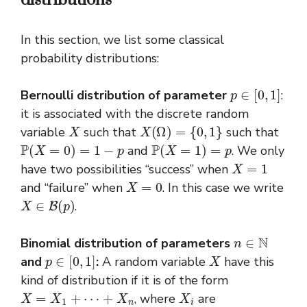
In this section, we list some classical
probability distributions:
p
∈
[
0
,
1
]
Bernoulli distribution
of parameter
:
it is associated with the discrete random
X
X
(
Ω
)
=
{
0
,
1
}
variable
such that
such that
P
(
X
=
0
)
=
1
−
p
P
(
X
=
1
)
=
p
and
. We only
X
=
1
have two possibilities “success” when
X
=
0
and “failure” when
. In this case we write
X
∈
B
(
p
)
.
n
∈
N
Binomial distribution of parameters
p
∈
[
0
,
1
]
X
and
:
A random variable
have this
kind of distribution if it is of the form
X
=
X
1
+
⋯
+
X
n
X
i
, where
are