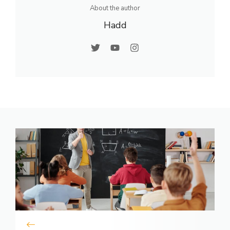
About the author
Hadd