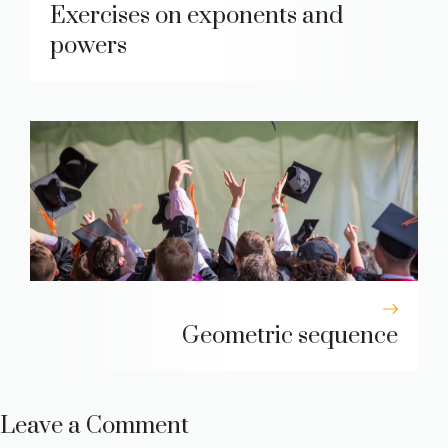
Exercises on exponents and
powers
Geometric sequence
Leave a Comment