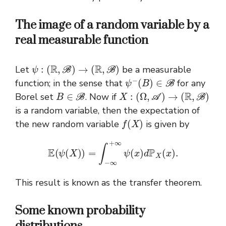
The image of a random variable by a
real measurable function
ψ
:
(
R
,
B
)
→
(
R
,
B
)
Let
be a measurable
ψ
−
(
B
)
∈
B
function; in the sense that
for any
B
∈
B
X
:
(
Ω
,
A
)
→
(
R
,
B
)
Borel set
. Now if
is a random variable, then the expectation of
f
(
X
)
the new random variable
is given by
E
(
ψ
(
X
)
)
=
∫
−
∞
+
∞
ψ
(
x
)
d
P
X
(
x
)
.
This result is known as the transfer theorem.
Some known probability
distributions