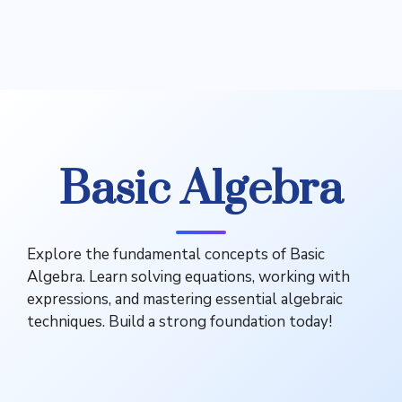
Basic Algebra
Explore the fundamental concepts of Basic
Algebra. Learn solving equations, working with
expressions, and mastering essential algebraic
techniques. Build a strong foundation today!