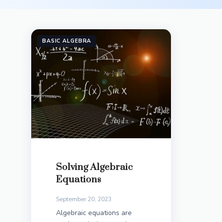
BASIC ALGEBRA
Solving Algebraic
Equations
September 20, 2023
Algebraic equations are