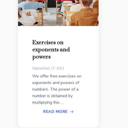
Exercises on
exponents and
powers
September 17, 2021
We offer free exercises on
exponents and powers of
numbers. The power of a
number is obtained by
multiplying this ...
READ MORE