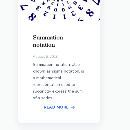
Summation
notation
August 5, 2023
Summation notation, also
known as sigma notation, is
a mathematical
representation used to
succinctly express the sum
of a series ...
READ MORE