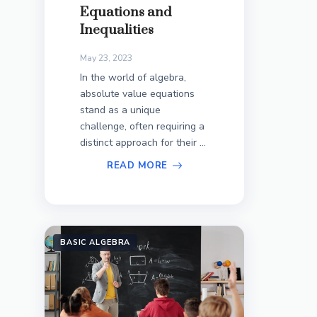
Equations and
Inequalities
May 23, 2023
In the world of algebra,
absolute value equations
stand as a unique
challenge, often requiring a
distinct approach for their ...
READ MORE
BASIC ALGEBRA