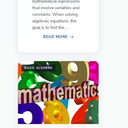
mathematical expressions
that involve variables and
constants. When solving
algebraic equations, the
goal is to find the ...
READ MORE
BASIC ALGEBRA