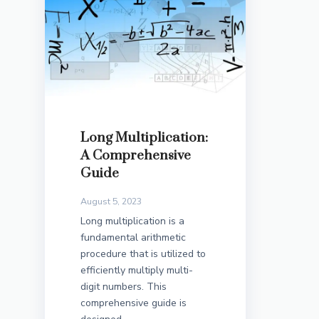
Long Multiplication:
A Comprehensive
Guide
August 5, 2023
Long multiplication is a
fundamental arithmetic
procedure that is utilized to
efficiently multiply multi-
digit numbers. This
comprehensive guide is