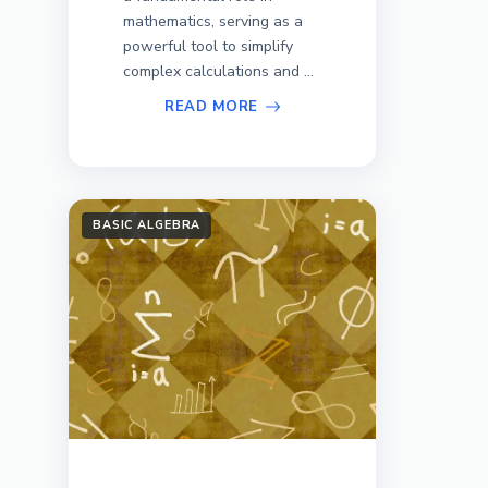
mathematics, serving as a
powerful tool to simplify
complex calculations and ...
READ MORE
BASIC ALGEBRA