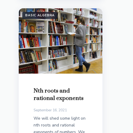
BASIC ALGEBRA
Nth roots and
rational exponents
September 16, 2021
We will shed some light on
nth roots and rational
exponents of numbers. We