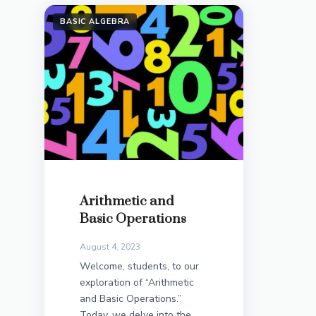
BASIC ALGEBRA
Arithmetic and
Basic Operations
August 4, 2023
Welcome, students, to our
exploration of “Arithmetic
and Basic Operations.”
Today, we delve into the