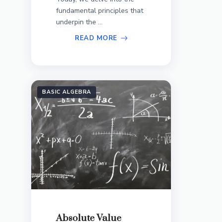
fundamental principles that
underpin the ...
READ MORE
BASIC ALGEBRA
Absolute Value