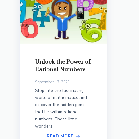
Unlock the Power of
Rational Numbers
September 17, 2023
Step into the fascinating
world of mathematics and
discover the hidden gems
that lie within rational
numbers. These little
wonders ...
READ MORE