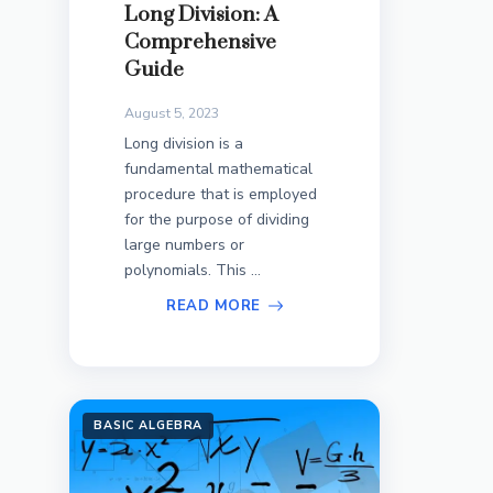
Long Division: A
Comprehensive
Guide
August 5, 2023
Long division is a
fundamental mathematical
procedure that is employed
for the purpose of dividing
large numbers or
polynomials. This ...
READ MORE
BASIC ALGEBRA