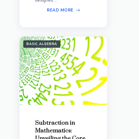
designed ...
READ MORE
BASIC ALGEBRA
Subtraction in
Mathematics:
Unveiling the Core