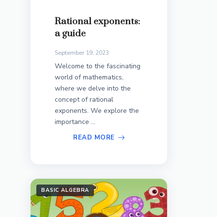
Rational exponents:
a guide
September 19, 2023
Welcome to the fascinating
world of mathematics,
where we delve into the
concept of rational
exponents. We explore the
importance ...
READ MORE
BASIC ALGEBRA