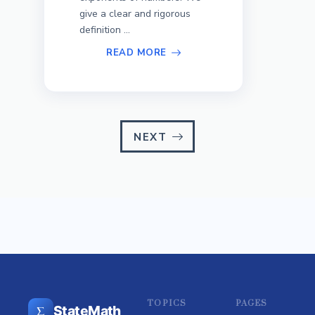
give a clear and rigorous
definition ...
READ MORE
NEXT
TOPICS
PAGES
Σ
StateMath