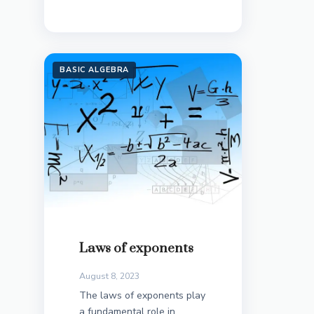
BASIC ALGEBRA
Laws of exponents
August 8, 2023
The laws of exponents play
a fundamental role in