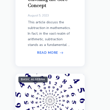
Concept
August 5, 2023
This article discuss the
subtraction in mathematics.
In fact, in the vast realm of
arithmetic, subtraction
stands as a fundamental ...
READ MORE
BASIC ALGEBRA