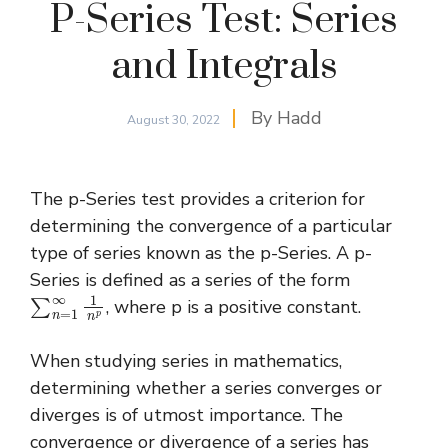
P-Series Test: Series
and Integrals
By
Hadd
August 30, 2022
The p-Series test provides a criterion for
determining the convergence of a particular
type of series known as the p-Series. A p-
Series is defined as a series of the form
∑
n
=
1
∞
1
n
p
, where p is a positive constant.
When studying series in mathematics,
determining whether a series converges or
diverges is of utmost importance. The
convergence or divergence of a series has