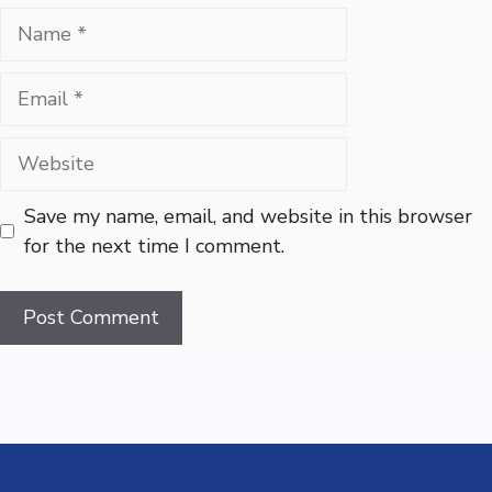
Name
Email
Website
Save my name, email, and website in this browser
for the next time I comment.