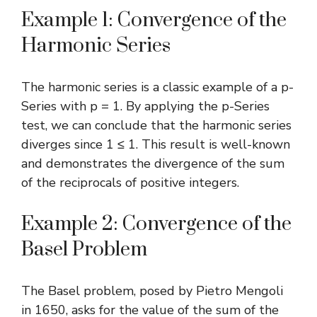
Example 1: Convergence of the
Harmonic Series
The harmonic series is a classic example of a p-
Series with p = 1. By applying the p-Series
test, we can conclude that the harmonic series
diverges since 1 ≤ 1. This result is well-known
and demonstrates the divergence of the sum
of the reciprocals of positive integers.
Example 2: Convergence of the
Basel Problem
The Basel problem, posed by Pietro Mengoli
in 1650, asks for the value of the sum of the