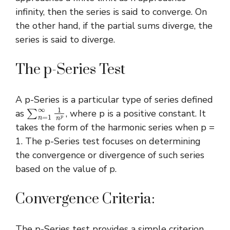
infinity, then the series is said to converge. On
the other hand, if the partial sums diverge, the
series is said to diverge.
The p-Series Test
A p-Series is a particular type of series defined
∑
n
=
1
∞
1
n
p
as
, where p is a positive constant. It
takes the form of the harmonic series when p =
1. The p-Series test focuses on determining
the convergence or divergence of such series
based on the value of p.
Convergence Criteria:
The p-Series test provides a simple criterion