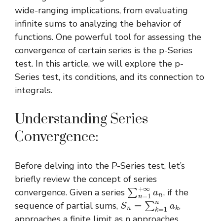
wide-ranging implications, from evaluating
infinite sums to analyzing the behavior of
functions. One powerful tool for assessing the
convergence of certain series is the p-Series
test. In this article, we will explore the p-
Series test, its conditions, and its connection to
integrals.
Understanding Series
Convergence:
Before delving into the P-Series test, let’s
briefly review the concept of series
∑
n
=
1
+
∞
a
n
convergence. Given a series
, if the
S
n
=
∑
k
=
1
n
a
k
sequence of partial sums,
,
approaches a finite limit as n approaches