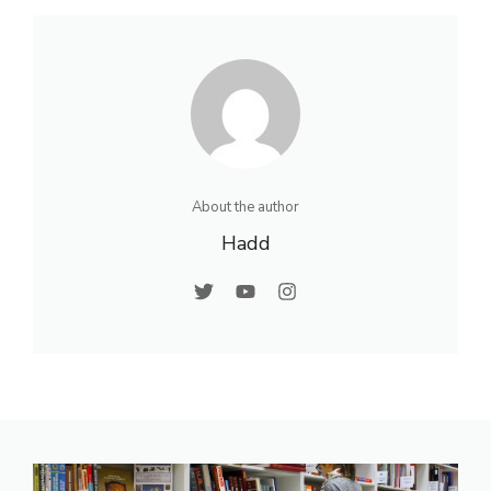
About the author
Hadd