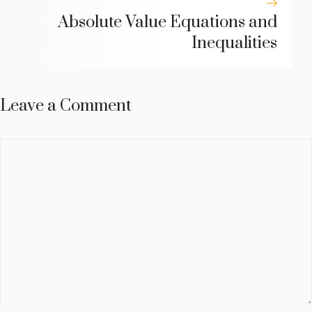
Absolute Value Equations and
Inequalities
Leave a Comment
Comment