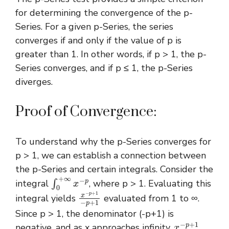
for determining the convergence of the p-
Series. For a given p-Series, the series
converges if and only if the value of p is
greater than 1. In other words, if p > 1, the p-
Series converges, and if p ≤ 1, the p-Series
diverges.
Proof of Convergence:
To understand why the p-Series converges for
p > 1, we can establish a connection between
the p-Series and certain integrals. Consider the
∫
0
+
∞
x
−
p
integral
, where p > 1. Evaluating this
x
−
p
+
1
−
p
+
1
integral yields
evaluated from 1 to ∞.
Since p > 1, the denominator (-p+1) is
x
−
p
+
1
negative, and as x approaches infinity,