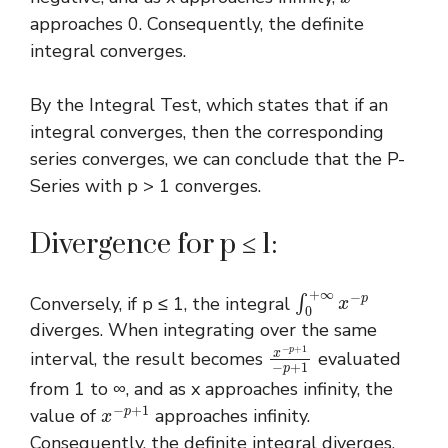
approaches 0. Consequently, the definite
integral converges.
By the Integral Test, which states that if an
integral converges, then the corresponding
series converges, we can conclude that the P-
Series with p > 1 converges.
Divergence for p ≤ 1:
∫
0
+
∞
x
−
p
Conversely, if p ≤ 1, the integral
diverges. When integrating over the same
x
−
p
+
1
−
p
+
1
interval, the result becomes
evaluated
from 1 to ∞, and as x approaches infinity, the
x
−
p
+
1
value of
approaches infinity.
Consequently, the definite integral diverges,