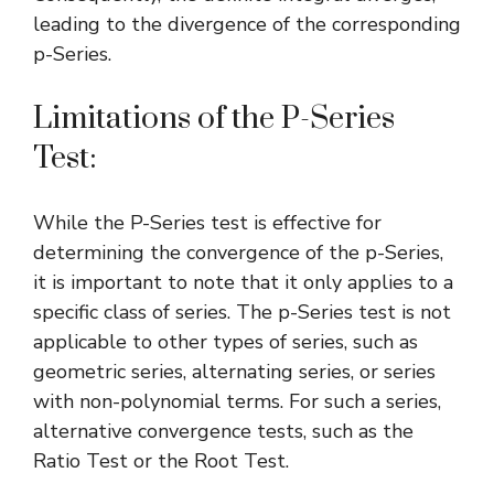
leading to the divergence of the corresponding
p-Series.
Limitations of the P-Series
Test:
While the P-Series test is effective for
determining the convergence of the p-Series,
it is important to note that it only applies to a
specific class of series. The p-Series test is not
applicable to other types of series, such as
geometric series
, alternating series, or series
with non-polynomial terms. For such a series,
alternative convergence tests, such as the
Ratio Test
or the
Root Test
.