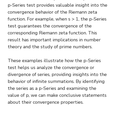
p-Series test provides valuable insight into the
convergence behavior of the
Riemann zeta
function
. For example, when s > 1, the p-Series
test guarantees the convergence of the
corresponding Riemann zeta function. This
result has important implications in number
theory and the study of prime numbers.
These examples illustrate how the p-Series
test helps us analyze the convergence or
divergence of series, providing insights into the
behavior of infinite summations. By identifying
the series as a p-Series and examining the
value of p, we can make conclusive statements
about their convergence properties.