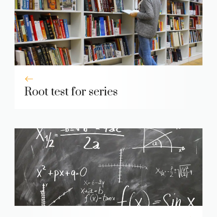
Root test for series