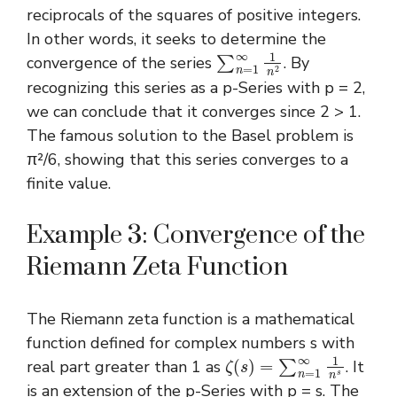
reciprocals of the squares of positive integers.
In other words, it seeks to determine the
∑
n
=
1
∞
1
n
2
convergence of the series
. By
recognizing this series as a p-Series with p = 2,
we can conclude that it converges since 2 > 1.
The famous solution to the Basel problem is
π²/6, showing that this series converges to a
finite value.
Example 3: Convergence of the
Riemann Zeta Function
The Riemann zeta function is a mathematical
function defined for complex numbers s with
ζ
(
s
)
=
∑
n
=
1
∞
1
n
s
real part greater than 1 as
. It
is an extension of the p-Series with p = s. The