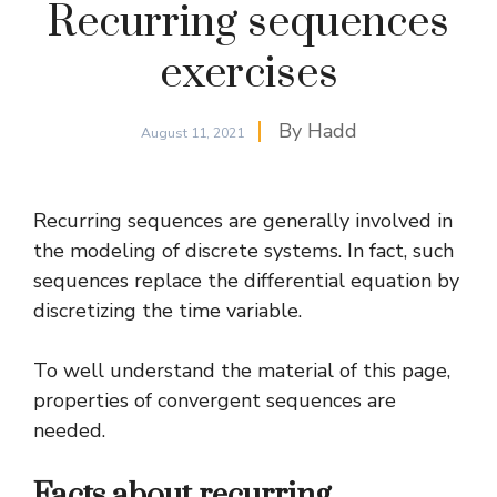
Recurring sequences
exercises
By
Hadd
August 11, 2021
Recurring sequences are generally involved in
the modeling of discrete systems. In fact, such
sequences replace the differential equation by
discretizing
the time variable.
To well understand the material of this page,
properties of
convergent sequences
are
needed.
Facts about recurring