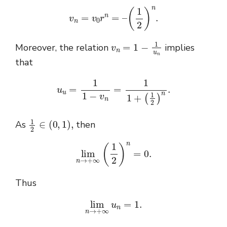
v
n
=
v
0
r
n
=
–
(
1
2
)
n
.
v
n
=
1
−
1
u
n
Moreover, the relation
implies
that
u
u
=
1
1
−
v
n
=
1
1
+
(
1
2
)
n
.
1
2
∈
(
0
,
1
)
,
As
then
lim
n
→
+
∞
(
1
2
)
n
=
0.
Thus
lim
n
→
+
∞
u
n
=
1.