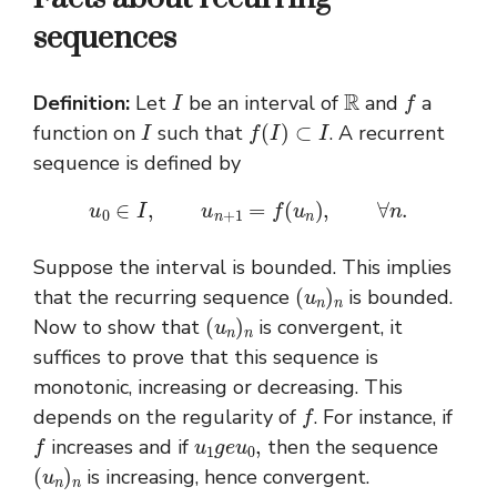
sequences
I
R
f
Definition:
Let
be an interval of
and
a
I
f
(
I
)
⊂
I
function on
such that
. A recurrent
sequence is defined by
u
0
∈
I
,
u
n
+
1
=
f
(
u
n
)
,
∀
n
.
Suppose the interval is bounded. This implies
(
u
n
)
n
that the recurring sequence
is bounded.
(
u
n
)
n
Now to show that
is convergent, it
suffices to prove that this sequence is
monotonic, increasing or decreasing. This
f
depends on the regularity of
. For instance, if
f
u
1
g
e
u
0
,
increases and if
then the sequence
(
u
n
)
n
is increasing, hence convergent.