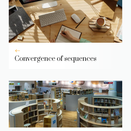
Convergence of sequences