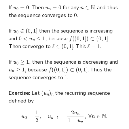
u
0
=
0
u
n
=
0
n
∈
N
If
. Then
for any
, and thus
0
the sequence converges to
.
u
0
∈
(
0
,
1
]
If
then the sequence is increasing
0
<
u
n
≤
1
,
f
(
(
0
,
1
]
)
⊂
(
0
,
1
]
and
because
.
ℓ
∈
(
0
,
1
]
ℓ
=
1
Then converge to
. This
.
u
0
≥
1
,
If
then the sequence is decreasing and
u
n
≥
1
,
f
(
(
0
,
1
]
)
⊂
(
0
,
1
]
because
. Thus the
1
sequence converges to
.
(
u
n
)
n
Exercise:
Let
the recurring sequence
defined by
u
0
=
1
2
,
u
n
+
1
=
2
u
n
1
+
u
n
,
∀
n
∈
N
.