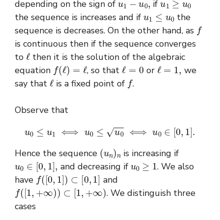
depending on the sign of
if
u
1
≤
u
0
the sequence is increases and if
the
f
sequence is decreases. On the other hand, as
is continuous then if the sequence converges
ℓ
to
then it is the solution of the algebraic
f
(
ℓ
)
=
ℓ
ℓ
=
0
ℓ
=
1
,
equation
, so that
or
we
ℓ
f
say that
is a fixed point of
.
Observe that
u
0
≤
u
1
⟺
u
0
≤
u
0
⟺
u
0
∈
[
0
,
1
]
.
(
u
n
)
n
Hence the sequence
is increasing if
u
0
∈
[
0
,
1
]
,
u
0
≥
1
and decreasing if
. We also
f
(
[
0
,
1
]
)
⊂
[
0
,
1
]
have
and
f
(
[
1
,
+
∞
)
)
⊂
[
1
,
+
∞
)
. We distinguish three
cases