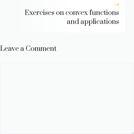
Exercises on convex functions
and applications
Leave a Comment
Comment