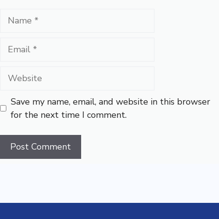
Name
Email
Website
Save my name, email, and website in this browser
for the next time I comment.