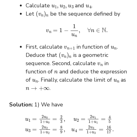
u
1
,
u
2
,
u
3
u
4
Calculate
and
.
(
v
n
)
n
Let
be the sequence defined by
v
n
=
1
−
1
u
n
,
∀
n
∈
N
.
v
n
+
1
u
n
First, calculate
in function of
.
(
v
n
)
n
Deduce that
is a geometric
v
n
sequence. Second, calculate
in
n
function of
and deduce the expression
u
n
u
n
of
. Finally, calculate the limit of
as
n
→
+
∞
.
Solution:
1) We have
u
1
=
2
u
1
0
+
1
u
+
2
u
=
0
8
=
9
2
,
3
u
,
4
u
=
2
2
=
u
2
3
u
1
1
+
1
u
+
3
u
=
1
16
=
4
17
5
u
.
3
=
2
u
2