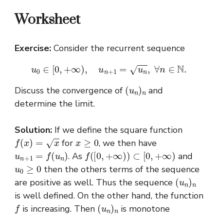
Worksheet
Exercise:
Consider the recurrent sequence
u
0
∈
[
0
,
+
∞
)
,
u
n
+
1
=
u
n
,
∀
n
∈
N
.
(
u
n
)
n
Discuss the convergence of
and
determine the limit.
Solution:
If we define the square function
f
(
x
)
=
x
x
≥
0
for
, we then have
u
n
+
1
=
f
(
u
n
)
f
(
[
0
,
+
∞
)
)
⊂
[
0
,
+
∞
)
. As
and
u
0
≥
0
then the others terms of the sequence
(
u
n
)
n
are positive as well. Thus the sequence
is well defined. On the other hand, the function
f
(
u
n
)
n
is increasing. Then
is monotone
u
1
−
u
0
,
u
1
≥
u
0