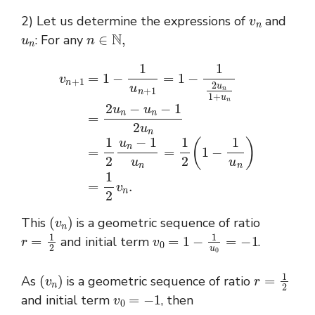
v
n
2) Let us determine the expressions of
and
u
n
n
∈
N
,
: For any
v
n
+
1
=
n
1
=
−
1
1
2
u
u
n
n
+
−
1
1
=
u
1
n
−
=
1
1
2
2
u
(
n
1
1
−
+
1
u
u
n
n
=
)
=
2
1
u
2
n
−
v
n
u
.
n
−
1
2
u
(
v
n
)
This
is a geometric sequence of ratio
r
=
1
2
v
0
=
1
−
1
u
0
=
−
1
and initial term
.
(
v
n
)
r
=
1
2
As
is a geometric sequence of ratio
v
0
=
−
1
and initial term
, then