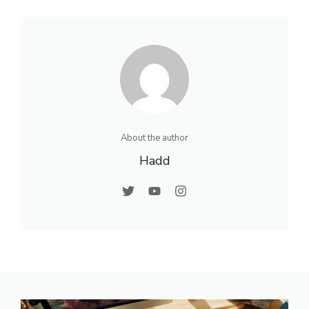
About the author
Hadd