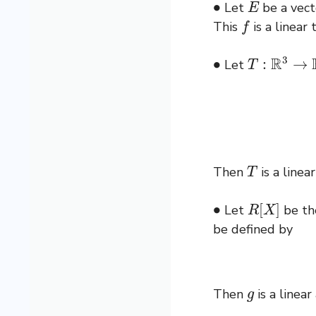
Let
be a vect
f
This
is a linear
∙
T
:
R
3
→
R
2
Let
T
Then
is a linear
∙
R
[
X
]
Let
be the
be defined by
g
Then
is a linear