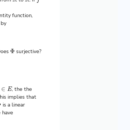
tity function,
by
Φ
Does
surjective?
∈
E
, the the
his implies that
Φ
is a linear
 have
(
g
)
(
x
)
.