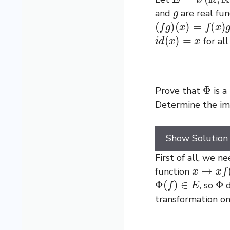
g
and
are real fu
(
f
g
)
(
x
)
=
f
(
x
)
g
(
x
)
i
d
(
x
)
=
x
for al
Φ
Prove that
is a
Determine the i
Show Solution
First of all, we 
x
↦
x
f
(
x
)
function
Φ
(
f
)
∈
E
Φ
, so
d
transformation o
Φ
(
f
+