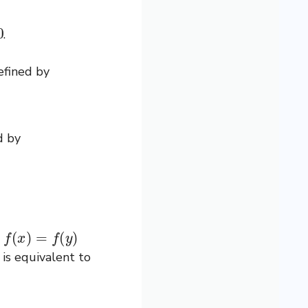
.
efined by
d by
f
(
x
)
=
f
(
y
)
h
is equivalent to