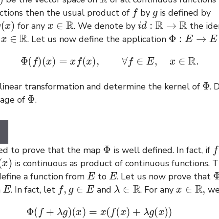
f
g
nctions then the usual product of
by
is defined by
x
∈
R
i
d
:
R
→
R
for any
. We denote by
the iden
x
∈
R
Φ
:
E
→
E
l
. Let us now define the application
Φ
(
f
)
(
x
)
=
x
f
(
x
)
,
∀
f
∈
E
,
x
∈
R
.
Φ
 linear transformation and determine the kernel of
. 
Φ
mage of
.
Φ
f
need to prove that the map
is well defined. In fact, if
is continuous as product of continuous functions. T
E
E
efine a function from
to
. Let us now prove that
E
f
,
g
∈
E
λ
∈
R
x
∈
R
,
n
. In fact, let
and
. For any
we
λ
g
)
(
x
)
=
x
(
f
(
x
)
+
λ
g
(
x
)
)
=
x
f
(
x
)
+
λ
(
x
g
(
x
)
)
=
Φ
(
f
)
(
x
)
+
λ
Φ