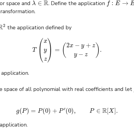
or space and
. Define the application
 transformation.
the application defined by
T
(
x
y
z
)
=
(
2
x
−
y
+
z
y
−
z
)
.
 application.
 space of all polynomial with real coefficients and let
g
(
P
)
=
P
(
0
)
+
P
′
(
0
)
,
P
∈
R
[
X
]
.
 application.