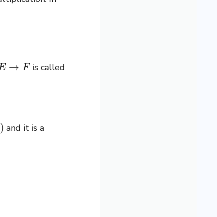
→
F
is called
and it is a
f
(
x
)
=
λ
x