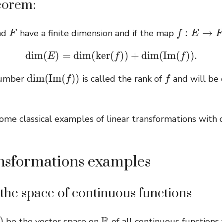
eorem:
F
f
:
E
→
F
nd
have a finite dimension and if the map
dim
(
E
)
=
dim
(
ker
(
f
)
)
+
dim
(
I
m
(
f
)
)
.
dim
(
I
m
(
f
)
)
f
number
is called the rank of
and will be
me classical examples of linear transformations with 
nsformations examples
he space of continuous functions
R
be the vector space on
of all continuous function