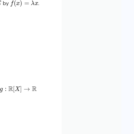
by
.
g
:
R
[
X
]
→
R