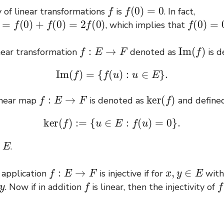
f
f
(
0
)
=
0
y of linear transformations
is
. In fact,
0
)
+
f
(
0
)
=
2
f
(
0
)
f
(
0
)
=
0
, which implies that
f
:
E
→
F
I
m
(
f
)
inear transformation
denoted as
is d
I
m
(
f
)
=
{
f
(
u
)
:
u
∈
E
}
.
f
:
E
→
F
ker
(
f
)
inear map
is denoted as
and define
ker
(
f
)
:=
{
u
∈
E
:
f
(
u
)
=
0
}
.
E
f
.
f
:
E
→
F
x
,
y
∈
E
 application
is injective if for
wit
f
f
. Now if in addition
is linear, then the injectivity of