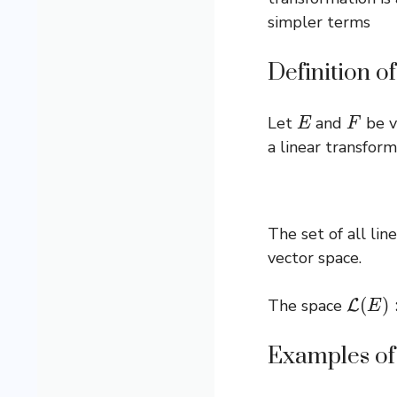
simpler terms
Definition o
E
F
Let
and
be v
a linear transform
The set of all li
vector space.
L
(
E
)
:=
The space
Examples of 
∙
E