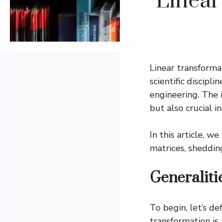
Linear
Linear transform
scientific discip
engineering. The 
but also crucial i
In this article, 
matrices, shedding
Generaliti
To begin, let’s de
transformation is 