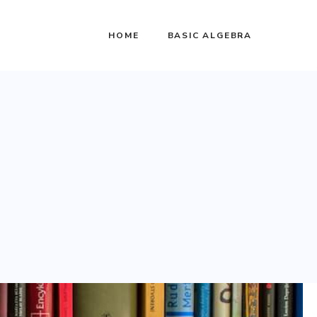
HOME
BASIC ALGEBRA