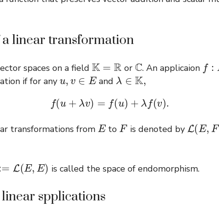
f a linear transformation
K
=
R
C
f
:
E
ector spaces on a field
or
. An applicaion
u
,
v
∈
E
λ
∈
K
,
ation if for any
and
f
(
u
+
λ
v
)
=
f
(
u
)
+
λ
f
(
v
)
.
E
F
L
(
E
,
F
)
near transformations from
to
is denoted by
L
(
E
,
E
)
is called the space of endomorphism.
linear spplications
λ
∈
R
f
:
E
→
E