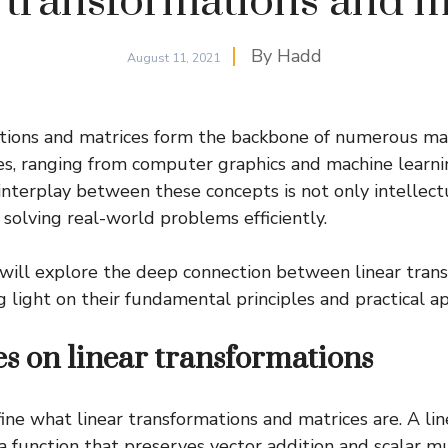
 transformations and m
By
Hadd
August 11, 2021
ations and matrices form the backbone of numerous m
lines, ranging from computer graphics and machine learni
interplay between these concepts is not only intellect
n solving real-world problems efficiently.
we will explore the deep connection between linear tran
 light on their fundamental principles and practical ap
es on linear transformations
fine what linear transformations and matrices are. A lin
a function that preserves vector addition and scalar mul