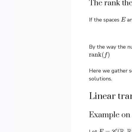
The rank th
E
If the spaces
a
By the way the 
r
a
n
k
(
f
)
Here we gather so
solutions.
Linear tra
Example on t
E
=
C
(
R
,
R
)
Let