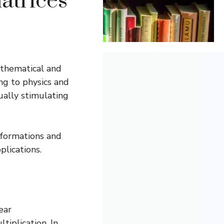
atrices
athematical and
ng to physics and
ually stimulating
sformations and
plications.
ear
tiplication. In