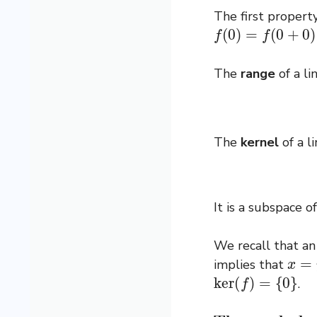
The first propert
f
(
0
)
=
f
(
0
+
0
)
=
f
(
The
range
of a l
The
kernel
of a l
It is a subspace o
We recall that an
x
=
y
implies that
ker
(
f
)
=
{
0
}
.