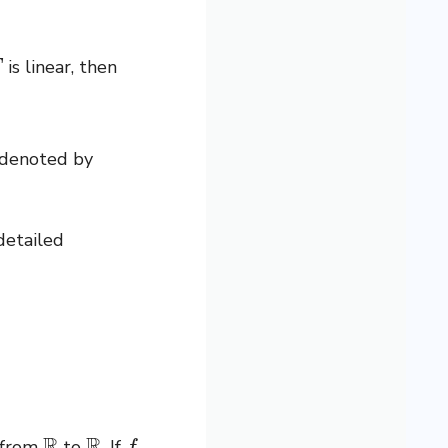
is linear, then
 denoted by
detailed
R
R
f
s from
to
. If