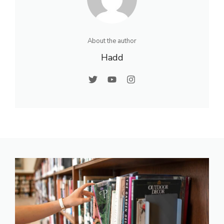
About the author
Hadd