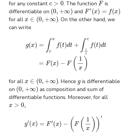
for any constant
. The function
is
(
0
,
+
∞
)
F
′
(
x
)
=
f
(
x
)
differentiable on
and
x
∈
(
0
,
+
∞
)
for all
. On the other hand, we
can write
g
(
x
)
=
∫
c
x
f
(
t
)
d
t
+
∫
1
x
c
f
(
t
)
d
t
=
F
(
x
)
−
F
(
1
x
)
x
∈
(
0
,
+
∞
)
g
for all
. Hence
is differentiable
(
0
,
+
∞
)
on
as composition and sum of
differentiable functions. Moreover, for all
x
>
0
,
′
F
′
(
1
x
)
g
=
′
ln
(
x
)
(
=
x
)
F
x
′
(
+
x
1
)
−
x
2
(
F
f
(
(
0.
1
1
x
x
)
)
)
=
′
=
ln
f
(
(
x
x
)
)
−
x
−
(
1
ln
x
)
(
x
)
x
=