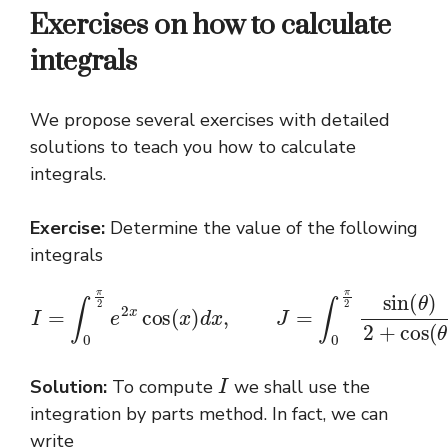
Exercises on how to calculate
integrals
We propose several exercises with detailed
solutions to teach you how to calculate
integrals.
Exercise:
Determine the value of the following
integrals
I
=
∫
0
π
2
e
2
x
cos
(
x
)
d
x
)
d
,
J
θ
=
.
∫
0
π
2
sin
(
θ
)
2
+
cos
(
θ
I
Solution:
To compute
we shall use the
integration by parts method. In fact, we can
write