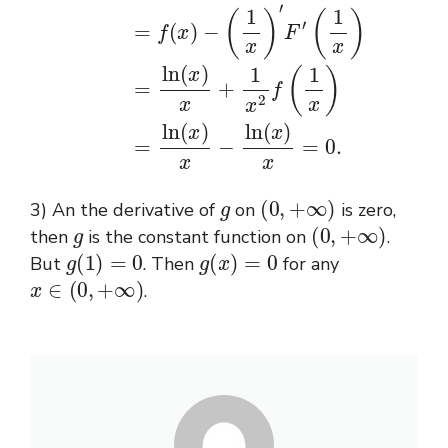
g
(
0
,
+
∞
)
3) An the derivative of
on
is zero,
g
(
0
,
+
∞
)
then
is the constant function on
.
g
(
1
)
=
0
g
(
x
)
=
0
But
. Then
for any
x
∈
(
0
,
+
∞
)
.