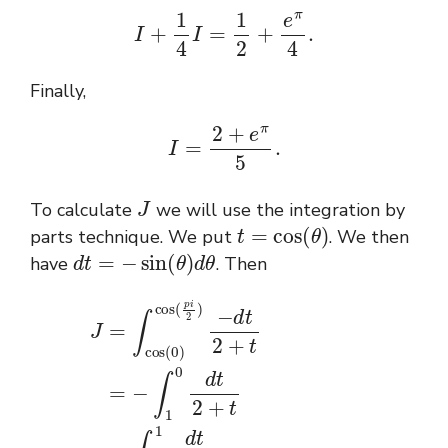
I
+
1
4
I
=
1
2
+
e
π
4
.
Finally,
I
=
2
+
e
π
5
.
J
To calculate
we will use the integration by
t
=
cos
(
θ
)
parts technique. We put
. We then
d
t
=
−
sin
(
θ
)
d
θ
have
. Then
J
=
∫
cos
[
ln
(
(
0
2
)
+
cos
t
)
]
(
0
p
1
i
2
=
1
)
ln
d
−
t
d
(
2
3
t
+
2
)
−
t
+
=
ln
t
=
(
−
2
∫
)
1
=
0
ln
d
(
t
3
2
2
+
)
t
.
=
∫
0