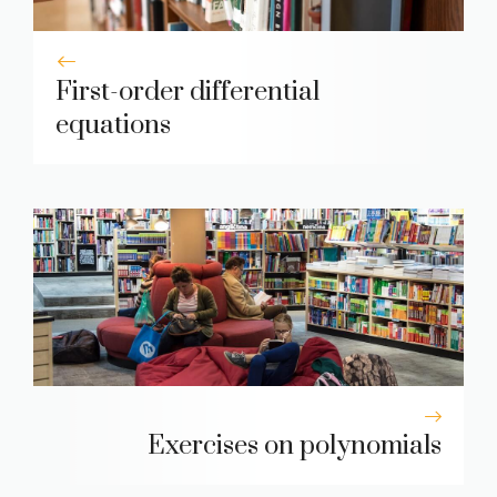
First-order differential
equations
Exercises on polynomials