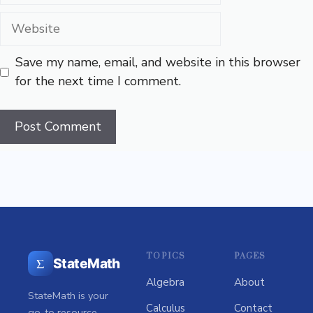
Website
Save my name, email, and website in this browser
for the next time I comment.
TOPICS
PAGES
Σ
StateMath
Algebra
About
StateMath is your
Calculus
Contact
go-to resource