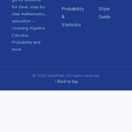
for clear, step-by-
Probability
Style
step mathematics
&
Guide
education —
Statistics
covering Algebra,
Calculus,
Probability and
more.
© 2026 StateMath. All rights reserved.
↑ Back to top