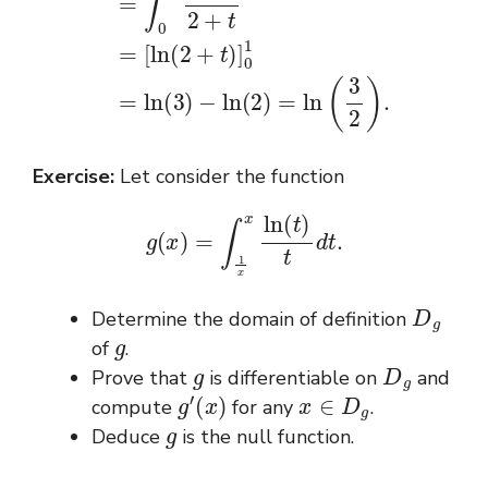
Exercise:
Let consider the function
g
(
x
)
=
∫
1
x
x
ln
(
t
)
t
d
t
.
D
g
Determine the domain of definition
g
of
.
g
D
g
Prove that
is differentiable on
and
g
′
(
x
)
x
∈
D
g
compute
for any
.
g
Deduce
is the null function.