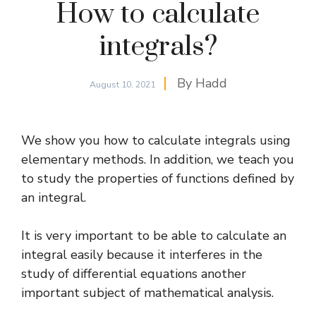
How to calculate
integrals?
By
Hadd
August 10, 2021
We show you how to calculate integrals using
elementary methods. In addition, we teach you
to study the properties of functions defined by
an integral.
It is very important to be able to calculate an
integral easily because it interferes in the
study of
differential equations
another
important subject of mathematical analysis.