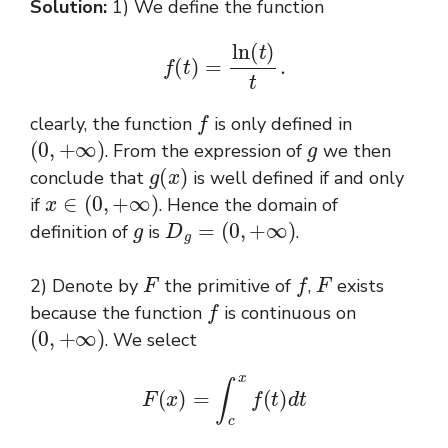
Solution:
1) We define the function
f
(
t
)
=
ln
(
t
)
t
.
f
clearly, the function
is only defined in
(
0
,
+
∞
)
g
. From the expression of
we then
g
(
x
)
conclude that
is well defined if and only
x
∈
(
0
,
+
∞
)
if
. Hence the domain of
g
D
g
=
(
0
,
+
∞
)
definition of
is
.
F
f
F
2) Denote by
the primitive of
,
exists
f
because the function
is continuous on
(
0
,
+
∞
)
. We select
F
(
x
)
=
∫
c
x
f
(
t
)
d
t
c
>
0
F