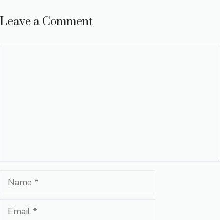
Leave a Comment
Comment
Name
Email