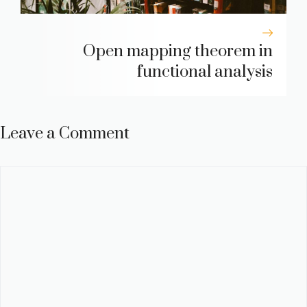
Open mapping theorem in
functional analysis
Leave a Comment
Comment