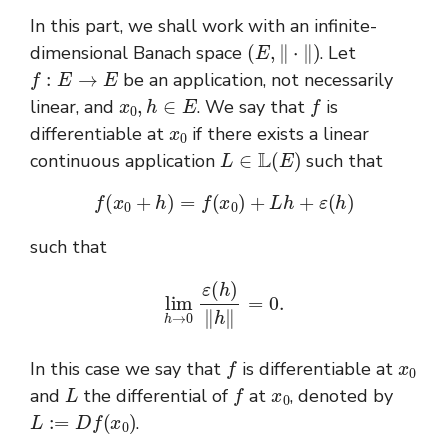
In this part, we shall work with an infinite-
(
E
,
‖
⋅
‖
)
dimensional Banach space
. Let
f
:
E
→
E
be an application, not necessarily
x
0
,
h
∈
E
f
linear, and
. We say that
is
x
0
differentiable at
if there exists a linear
L
∈
L
(
E
)
continuous application
such that
f
(
x
0
+
h
)
=
f
(
x
0
)
+
L
h
+
ε
(
h
)
such that
lim
h
→
0
ε
(
h
)
‖
h
‖
=
0.
f
x
0
In this case we say that
is differentiable at
L
f
x
0
and
the differential of
at
, denoted by
L
:=
D
f
(
x
0
)
.