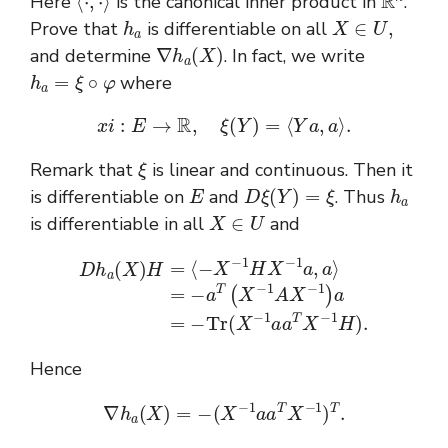
Here
is the canonical inner product in
.
h
a
X
∈
U
,
Prove that
is differentiable on all
∇
h
a
(
X
)
and determine
. In fact, we write
h
a
=
ξ
∘
φ
where
x
i
:
E
→
R
,
ξ
(
Y
)
=
⟨
Y
a
,
a
⟩
.
ξ
Remark that
is linear and continuous. Then it
E
D
ξ
(
Y
)
=
ξ
h
a
is differentiable on
and
. Thus
X
∈
U
is differentiable in all
and
=
−
a
T
(
X
D
−
h
1
a
A
(
X
X
)
H
−
1
=
)
⟨
a
−
=
X
−
−
T
1
r
H
(
X
X
−
−
1
1
a
a
a
,
T
a
⟩
X
−
1
H
)
.
Hence
∇
h
a
(
X
)
=
−
(
X
−
1
a
a
T
X
−
1
)
T
.