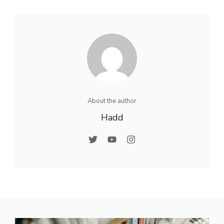
About the author
Hadd