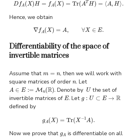
D
f
A
(
X
)
H
=
f
A
(
X
)
=
T
r
(
A
T
H
)
=
⟨
A
,
H
⟩
.
Hence, we obtain
∇
f
A
(
X
)
=
A
,
∀
X
∈
E
.
Differentiability of the space of
invertible matrices
m
=
n
Assume that
, then we will work with
n
square matrices of order
. Let
A
∈
E
:=
M
n
(
R
)
U
. Denote by
the set of
E
g
:
U
⊂
E
→
R
invertible matrices of
. Let
defined by
g
A
(
X
)
=
T
r
(
X
−
1
A
)
.
g
A
Now we prove that
is differentiable on all