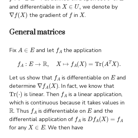
X
∈
U
,
and differentiable in
we denote by
∇
f
(
X
)
f
X
the gradient of
in
.
General matrices
A
∈
E
f
A
Fix
and let
the application
f
A
:
E
→
R
,
X
↦
f
A
(
X
)
=
T
r
(
A
T
X
)
.
f
A
E
Let us show that
is differentiable on
and
∇
f
A
(
X
)
determine
. In fact, we know that
T
r
(
⋅
)
f
A
is linear. Then
is a linear application,
which is continuous because it takes values in
R
f
A
E
. Thus
is differentiable on
and the
f
A
D
f
A
(
X
)
=
f
A
differential application of
is
X
∈
E
for any
. We then have