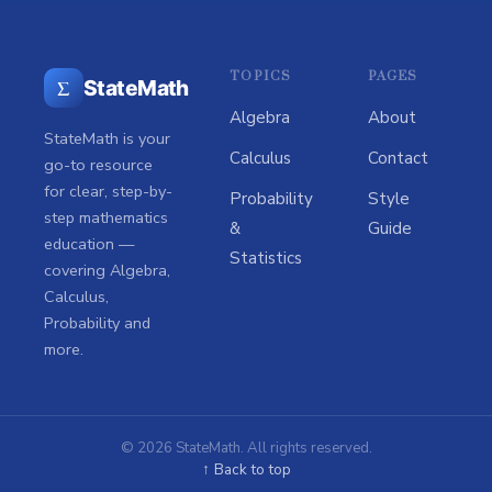
TOPICS
PAGES
Σ
StateMath
Algebra
About
StateMath is your
Calculus
Contact
go-to resource
for clear, step-by-
Probability
Style
step mathematics
&
Guide
education —
Statistics
covering Algebra,
Calculus,
Probability and
more.
© 2026 StateMath. All rights reserved.
↑ Back to top