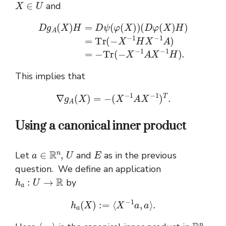
and
(
D
φ
(
X
)
H
)
=
T
D
r
(
g
−
A
X
(
−
X
1
)
H
H
1
H
X
=
D
−
)
.
1
ψ
A
(
φ
)
=
(
X
−
)
T
)
r
(
−
X
−
1
A
X
−
This implies that
∇
g
A
(
X
)
=
−
(
X
−
1
A
X
−
1
)
T
.
Using a canonical inner product
a
∈
R
n
,
U
E
Let
and
as in the previous
question. We define an application
h
a
:
U
→
R
by
h
a
(
X
)
:=
⟨
X
−
1
a
,
a
⟩
.
⟨
⋅
,
⋅
⟩
R
n