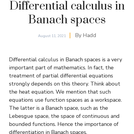
Differential calculus in
Banach spaces
By
Hadd
August 11, 2021
Differential calculus in Banach spaces is a very
important part of mathematics. In fact, the
treatment of partial differential equations
strongly depends on this theory. Think about
the
heat equation
. We mention that such
equations use function spaces as a workspace.
The latter is a Banach space, such as the
Lebesgue space, the space of continuous and
bounded functions. Hence the importance of
differentiation in Banach spaces.