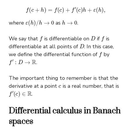
f
(
c
+
h
)
=
f
(
c
)
+
f
′
(
c
)
h
+
ε
(
h
)
,
ε
(
h
)
/
h
→
0
h
→
0
where
as
.
f
D
f
We say that
is differentiable on
if
is
D
differentiable at all points of
. In this case,
f
we define the differential function of
by
f
′
:
D
→
R
.
The important thing to remember is that the
c
derivative at a point
is a real number, that is
f
′
(
c
)
∈
R
.
Differential calculus in Banach
spaces