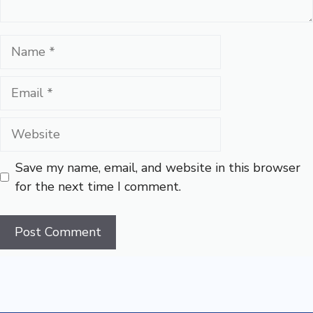
Name
Email
Website
Save my name, email, and website in this browser
for the next time I comment.