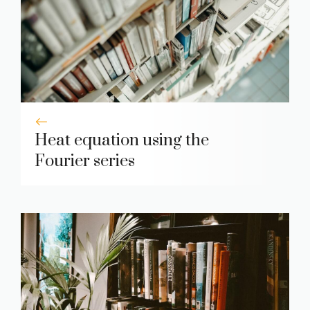
Heat equation using the
Fourier series