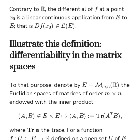
R
f
Contrary to
, the differential of
at a point
x
0
E
is a linear continuous application from
to
E
D
f
(
x
0
)
∈
L
(
E
)
; that is
.
Illustrate this definition:
differentiability in the matrix
spaces
E
=
M
m
,
n
(
R
)
To that purpose, denote by
the
m
×
n
Euclidian spaces of matrices of order
endowed with the inner product
(
A
,
B
)
∈
E
×
E
↦
⟨
A
,
B
⟩
:=
T
r
(
A
T
B
)
,
T
r
where
is the trace. For a function
f
:
U
⊂
E
→
R
U
E
defined on a open set
of