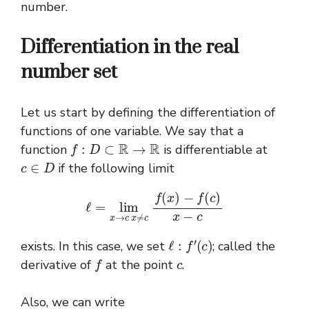
number.
Differentiation in the real
number set
Let us start by defining the differentiation of
functions of one variable. We say that a
f
:
D
⊂
R
→
R
function
is differentiable at
c
∈
D
if the following limit
ℓ
=
lim
x
→
c
x
≠
c
f
(
x
)
−
f
(
c
)
x
−
c
ℓ
:
f
′
(
c
)
exists. In this case, we set
; called the
f
c
derivative of
at the point
.
Also, we can write