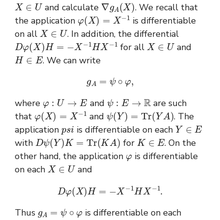
X
∈
U
∇
g
A
(
X
)
and calculate
. We recall that
φ
(
X
)
=
X
−
1
the application
is differentiable
X
∈
U
on all
. In addition, the differential
D
φ
(
X
)
H
=
−
X
−
1
H
X
−
1
X
∈
U
for all
and
H
∈
E
. We can write
g
A
=
ψ
∘
φ
,
φ
:
U
→
E
ψ
:
E
→
R
where
and
are such
φ
(
X
)
=
X
−
1
ψ
(
Y
)
=
T
r
(
Y
A
)
that
and
. The
p
s
i
Y
∈
E
application
is differentiable on each
D
ψ
(
Y
)
K
=
T
r
(
K
A
)
K
∈
E
with
for
. On the
φ
other hand, the application
is differentiable
X
∈
U
on each
and
D
φ
(
X
)
H
=
−
X
−
1
H
X
−
1
.
g
A
=
ψ
∘
φ
Thus
is differentiable on each
X
∈
U