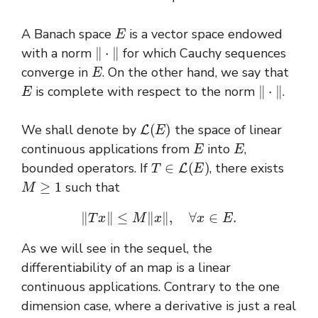
E
A Banach space
is a vector space endowed
‖
⋅
‖
with a norm
for which Cauchy sequences
E
converge in
. On the other hand, we say that
E
‖
⋅
‖
is complete with respect to the norm
.
L
(
E
)
We shall denote by
the space of linear
E
E
continuous applications from
into
,
T
∈
L
(
E
)
bounded operators
. If
, there exists
M
≥
1
such that
‖
T
x
‖
≤
M
‖
x
‖
,
∀
x
∈
E
.
As we will see in the sequel, the
differentiability of an map is a linear
continuous applications. Contrary to the one
dimension case, where a derivative is just a real